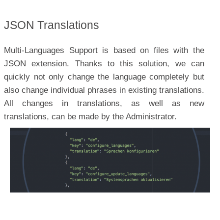
JSON Translations
Multi-Languages Support is based on files with the
JSON extension. Thanks to this solution, we can
quickly not only change the language completely but
also change individual phrases in existing translations.
All changes in translations, as well as new
translations, can be made by the Administrator.