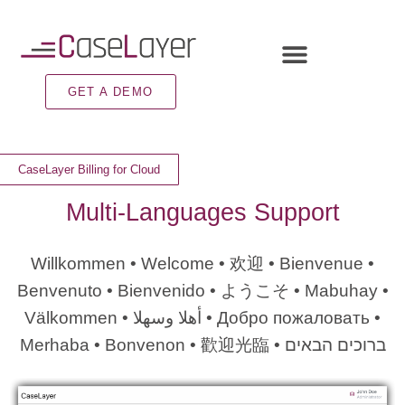
GET A DEMO
CaseLayer Billing for Cloud
Multi-Languages Support
Willkommen • Welcome •
欢迎
• Bienvenue •
Benvenuto • Bienvenido •
ようこそ
• Mabuhay •
Välkommen •
وسهلا
أهلا
• Добро пожаловать •
Merhaba • Bonvenon •
歡迎光臨
•
הבאים
ברוכים