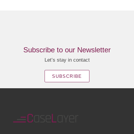
Subscribe to our Newsletter
Let’s stay in contact
SUBSCRIBE