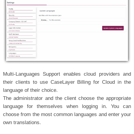
Multi-Languages Support enables cloud providers and
their clients to use CaseLayer Billing for Cloud in the
language of their choice.
The administrator and the client choose the appropriate
language for themselves when logging in. You can
choose from the most common languages and enter your
own translations.