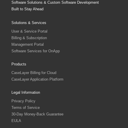
Software Solutions & Custom Software Development
Built to Stay Ahead
Solutions & Services
User & Service Portal
Billing & Subscription
Management Portal
Software Services for OnApp
Products
CaseLayer Billing for Cloud
CaseLayer Application Platform
Legal Information
Privacy Policy
Terms of Service
30-Day Money-Back Guarantee
EULA